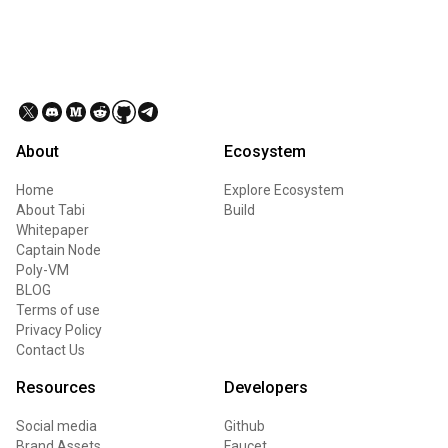
About
Ecosystem
Home
Explore Ecosystem
About Tabi
Build
Whitepaper
Captain Node
Poly-VM
BLOG
Terms of use
Privacy Policy
Contact Us
Resources
Developers
Social media
Github
Brand Assets
Faucet