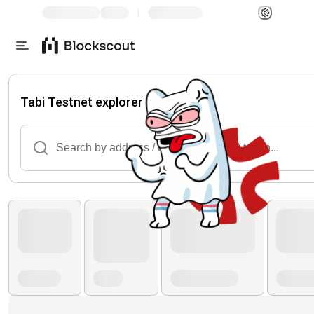
|
Tabi Testnet explorer