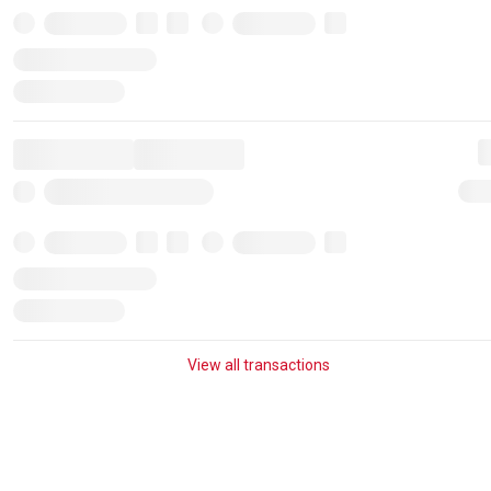
View all transactions