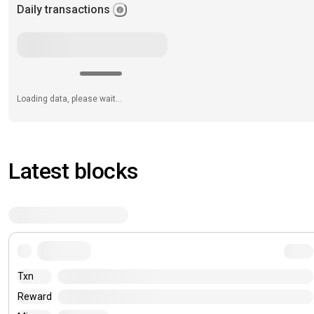
Daily transactions
Loading data, please wait...
Latest blocks
Txn
Reward