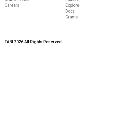
Careers
Explore
Docs
Grants
TABI 2026 All Rights Reserved