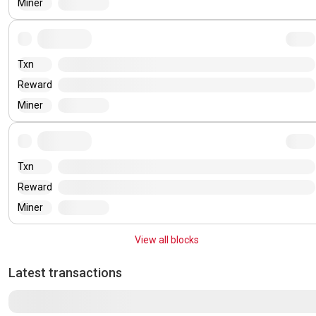
Miner
Txn
Reward
Miner
Txn
Reward
Miner
View all blocks
Latest transactions